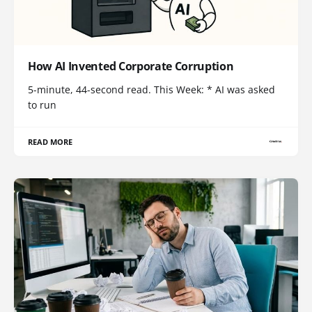
How AI Invented Corporate Corruption
5-minute, 44-second read. This Week: * AI was asked
to run
READ MORE