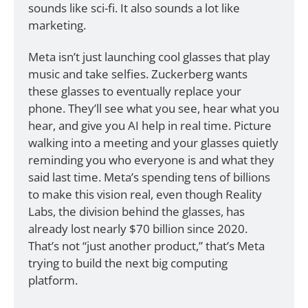
sounds like sci-fi. It also sounds a lot like 
marketing. 
Meta isn’t just launching cool glasses that play 
music and take selfies. Zuckerberg wants 
these glasses to eventually replace your 
phone. They’ll see what you see, hear what you 
hear, and give you AI help in real time. Picture 
walking into a meeting and your glasses quietly 
reminding you who everyone is and what they 
said last time. Meta’s spending tens of billions 
to make this vision real, even though Reality 
Labs, the division behind the glasses, has 
already lost nearly $70 billion since 2020. 
That’s not “just another product,” that’s Meta 
trying to build the next big computing 
platform.