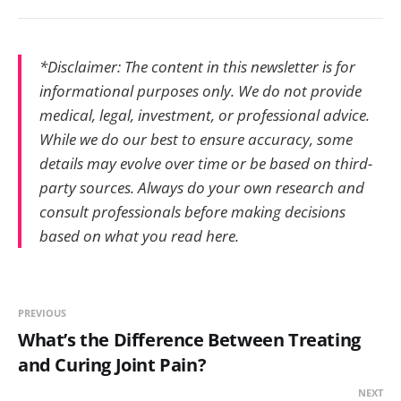
*Disclaimer: The content in this newsletter is for
informational purposes only. We do not provide
medical, legal, investment, or professional advice.
While we do our best to ensure accuracy, some
details may evolve over time or be based on third-
party sources. Always do your own research and
consult professionals before making decisions
based on what you read here.
PREVIOUS
What’s the Difference Between Treating
and Curing Joint Pain?
NEXT