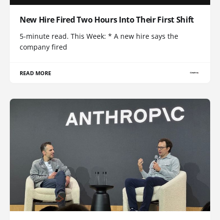
New Hire Fired Two Hours Into Their First Shift
5-minute read. This Week: * A new hire says the
company fired
READ MORE