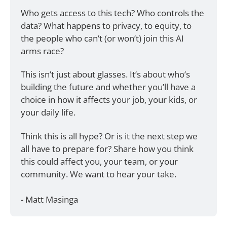
Who gets access to this tech? Who controls the 
data? What happens to privacy, to equity, to 
the people who can’t (or won’t) join this AI 
arms race?
This isn’t just about glasses. It’s about who’s 
building the future and whether you’ll have a 
choice in how it affects your job, your kids, or 
your daily life.
Think this is all hype? Or is it the next step we 
all have to prepare for? Share how you think 
this could affect you, your team, or your 
community. We want to hear your take.
- Matt Masinga