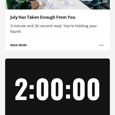
July Has Taken Enough From You
3-minute and 20-second read. You're holding your
fourth
READ MORE