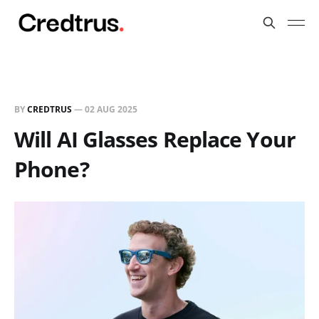
BY
CREDTRUS
—
02 AUG 2025
Will AI Glasses Replace Your
Phone?