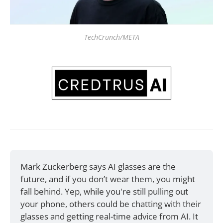
TechCrunch/META
Mark Zuckerberg says AI glasses are the 
future, and if you don’t wear them, you might 
fall behind. Yep, while you're still pulling out 
your phone, others could be chatting with their 
glasses and getting real-time advice from AI. It 