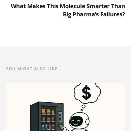
What Makes This Molecule Smarter Than
Big Pharma’s Failures?
YOU MIGHT ALSO LIKE...