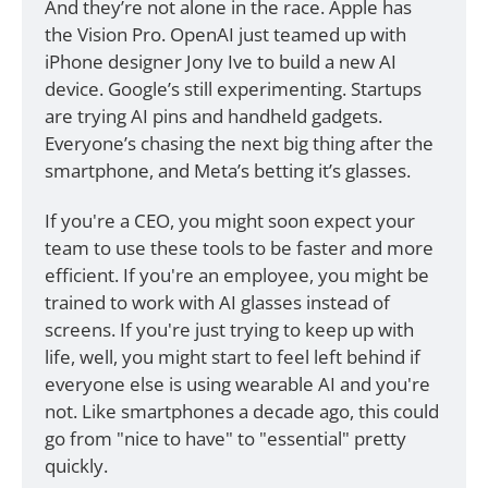
And they’re not alone in the race. Apple has 
the Vision Pro. OpenAI just teamed up with 
iPhone designer Jony Ive to build a new AI 
device. Google’s still experimenting. Startups 
are trying AI pins and handheld gadgets. 
Everyone’s chasing the next big thing after the 
smartphone, and Meta’s betting it’s glasses.
If you're a CEO, you might soon expect your 
team to use these tools to be faster and more 
efficient. If you're an employee, you might be 
trained to work with AI glasses instead of 
screens. If you're just trying to keep up with 
life, well, you might start to feel left behind if 
everyone else is using wearable AI and you're 
not. Like smartphones a decade ago, this could 
go from "nice to have" to "essential" pretty 
quickly.