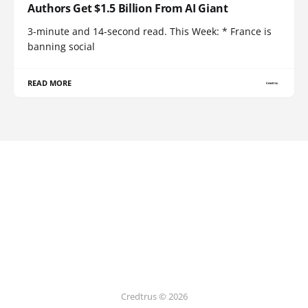
Authors Get $1.5 Billion From AI Giant
3-minute and 14-second read. This Week: * France is
banning social
READ MORE
Credtrus © 2026