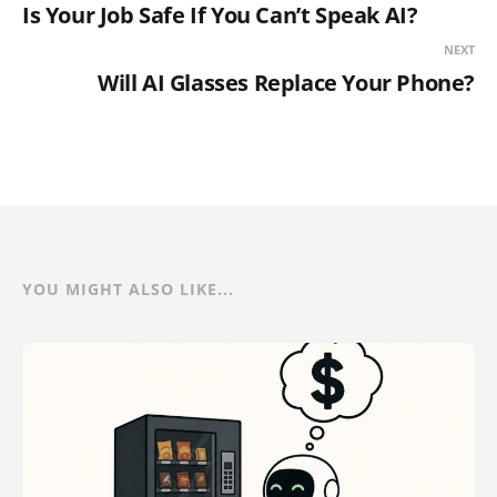
Is Your Job Safe If You Can’t Speak AI?
NEXT
Will AI Glasses Replace Your Phone?
YOU MIGHT ALSO LIKE...