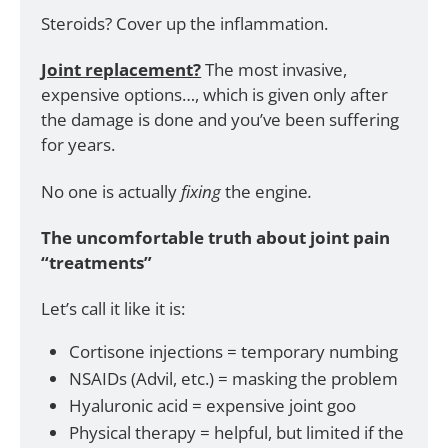
Steroids? Cover up the inflammation. 
Joint replacement?
 The most invasive, 
expensive options…, which is given only after 
the damage is done and you’ve been suffering 
for years.
No one is actually 
fixing 
the engine
.
The uncomfortable truth about joint pain 
“treatments”
Let’s call it like it is:
Cortisone injections = temporary numbing
NSAIDs (Advil, etc.) = masking the problem
Hyaluronic acid = expensive joint goo
Physical therapy = helpful, but limited if the 