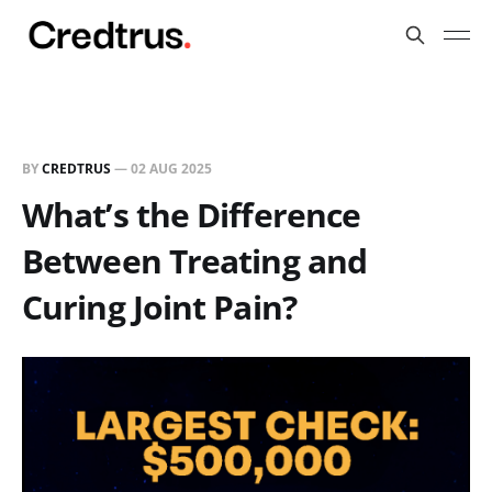
BY
CREDTRUS
—
02 AUG 2025
What’s the Difference
Between Treating and
Curing Joint Pain?