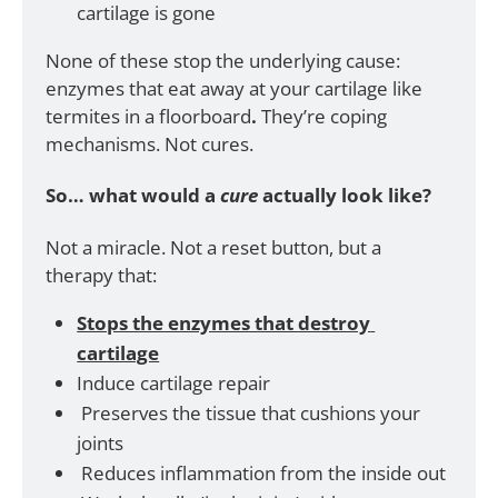
cartilage is gone
None of these stop the underlying cause: 
enzymes that eat away at your cartilage like 
termites in a floorboard
. 
They’re coping 
mechanisms. Not cures.
So… what would a 
cure
 actually look like?
Not a miracle. Not a reset button, but a 
therapy that:
Stops the enzymes that destroy 
cartilage
Induce cartilage repair
 Preserves the tissue that cushions your 
joints
 Reduces inflammation from the inside out