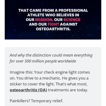
And why the distinction could mean everything 
for over 500 million people worldwide
Imagine this: Your check engine light comes 
on. You drive to a mechanic. He gives you a 
sticker to cover the light. That’s what most
osteoarthritis (OA)
 treatments are today. 
Painkillers? Temporary relief. 