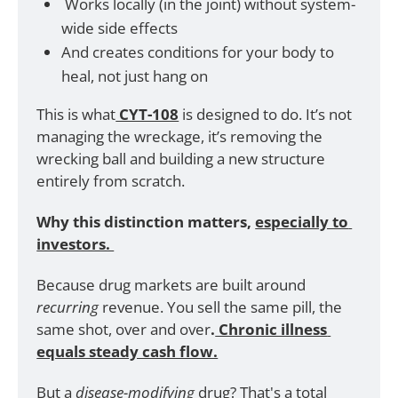
 Works locally (in the joint) without system-
wide side effects
And creates conditions for your body to 
heal, not just hang on
This is what
 CYT-108
 is designed to do. It’s not 
managing the wreckage, it’s removing the 
wrecking ball and building a new structure 
entirely from scratch.
Why this distinction matters,
especially to 
investors. 
Because drug markets are built around 
recurring 
revenue. You sell the same pill, the 
same shot, over and over
.
 Chronic illness 
equals steady cash flow.
But a 
disease-modifying 
drug? That's a total 