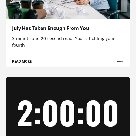
July Has Taken Enough From You
3-minute and 20-second read. You're holding your
fourth
READ MORE