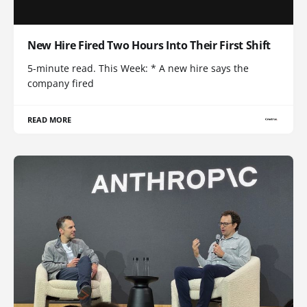
New Hire Fired Two Hours Into Their First Shift
5-minute read. This Week: * A new hire says the
company fired
READ MORE