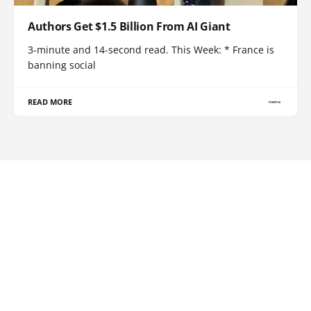
Authors Get $1.5 Billion From AI Giant
3-minute and 14-second read. This Week: * France is
banning social
READ MORE