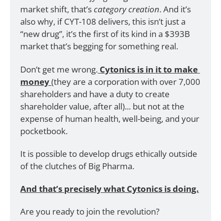
market shift, that’s 
category creation
. And it’s 
also why, if CYT-108 delivers, this isn’t just a 
“new drug”, it’s the first of its kind in a $393B 
market that’s begging for something real.
Don’t get me wrong.
Cytonics is in it to make 
money 
(they are a corporation with over 7,000 
shareholders and have a duty to create 
shareholder value, after all)... but not at the 
expense of human health, well-being, and your 
pocketbook.
It is possible to develop drugs ethically outside 
of the clutches of Big Pharma.
And that’s precisely what Cytonics is doing.
Are you ready to join the revolution?