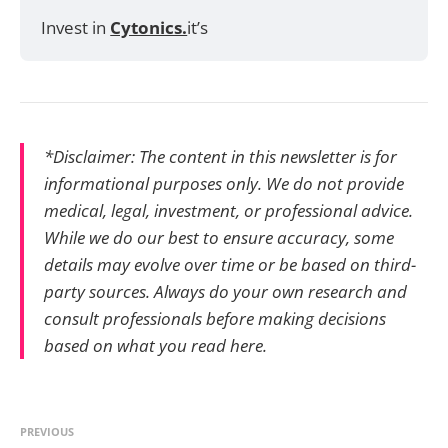
Invest in 
Cytonics.
it’s
*Disclaimer: The content in this newsletter is for
informational purposes only. We do not provide
medical, legal, investment, or professional advice.
While we do our best to ensure accuracy, some
details may evolve over time or be based on third-
party sources. Always do your own research and
consult professionals before making decisions
based on what you read here.
PREVIOUS