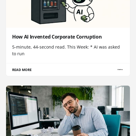
How AI Invented Corporate Corruption
5-minute, 44-second read. This Week: * AI was asked
to run
READ MORE