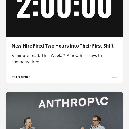
New Hire Fired Two Hours Into Their First Shift
5-minute read. This Week: * A new hire says the
company fired
READ MORE