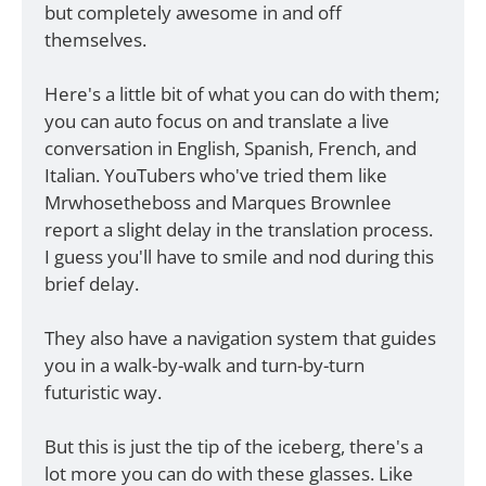
but completely awesome in and off 
themselves. 
Here's a little bit of what you can do with them; 
you can auto focus on and translate a live 
conversation in English, Spanish, French, and 
Italian. YouTubers who've tried them like 
Mrwhosetheboss and Marques Brownlee 
report a slight delay in the translation process. 
I guess you'll have to smile and nod during this 
brief delay. 
They also have a navigation system that guides 
you in a walk-by-walk and turn-by-turn 
futuristic way. 
But this is just the tip of the iceberg, there's a 
lot more you can do with these glasses. Like 