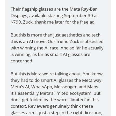
Their flagship glasses are the Meta Ray-Ban 
Displays, available starting September 30 at 
$799. Zuck, thank me later for the free ad. 
But this is more than just aesthetics and tech, 
this is an AI move. Our friend Zuck is obsessed 
with winning the AI race. And so far he actually 
is winning, as far as smart AI glasses are 
concerned. 
But this is Meta we're talking about. You know 
they had to do smart AI glasses the Meta way; 
Meta's AI, WhatsApp, Messenger, and Maps. 
It's essentially Meta's limited ecosystem. But 
don't get fooled by the word, 'limited' in this 
context. Reviewers genuinely think these 
glasses aren't just a step in the right direction, 