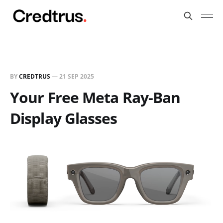
BY
CREDTRUS
—
21 SEP 2025
Your Free Meta Ray-Ban
Display Glasses