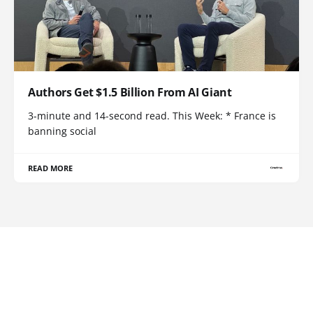
Authors Get $1.5 Billion From AI Giant
3-minute and 14-second read. This Week: * France is
banning social
READ MORE