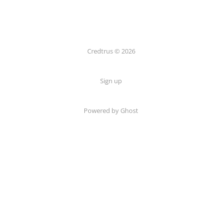
Credtrus © 2026
Sign up
Powered by Ghost