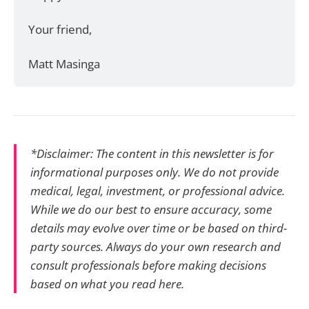
Your friend, 
Matt Masinga 
*Disclaimer: The content in this newsletter is for
informational purposes only. We do not provide
medical, legal, investment, or professional advice.
While we do our best to ensure accuracy, some
details may evolve over time or be based on third-
party sources. Always do your own research and
consult professionals before making decisions
based on what you read here.