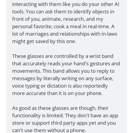
interacting with them like you do your other AI 
tools. You can ask them to identify objects in 
front of you, animate, research, and my 
personal favorite; cook a meal in real-time. A 
lot of marriages and relationships with in-laws 
might get saved by this one. 
These glasses are controlled by a wrist band 
that accurately reads your hand's gestures and 
movements. This band allows you to reply to 
messages by literally writing on any surface, 
voice typing or dictation is also reportedly 
more accurate than it is on your phone. 
As good as these glasses are though, their 
functionality is limited. They don't have an app 
store or support third party apps yet and you 
can't use them without a phone. 