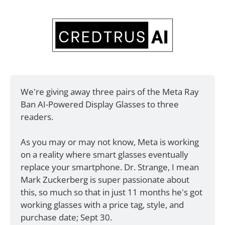
We're giving away three pairs of the Meta Ray 
Ban AI-Powered Display Glasses to three 
readers. 
As you may or may not know, Meta is working 
on a reality where smart glasses eventually 
replace your smartphone. Dr. Strange, I mean 
Mark Zuckerberg is super passionate about 
this, so much so that in just 11 months he's got 
working glasses with a price tag, style, and 
purchase date; Sept 30. 