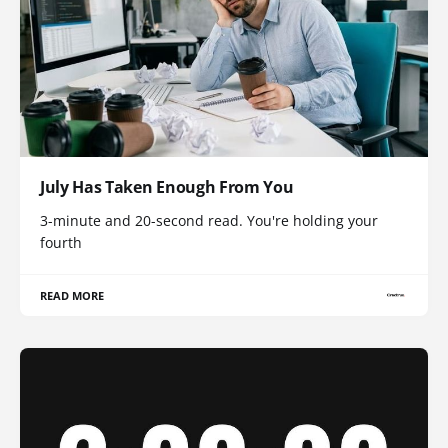
July Has Taken Enough From You
3-minute and 20-second read. You're holding your
fourth
READ MORE