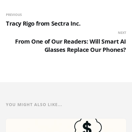
PREVIOUS
Tracy Rigo from Sectra Inc.
NEXT
From One of Our Readers: Will Smart AI
Glasses Replace Our Phones?
YOU MIGHT ALSO LIKE...