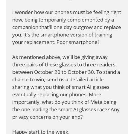
I wonder how our phones must be feeling right 
now, being temporarily complemented by a 
companion that'll one day outgrow and replace 
you. It's the smartphone version of training 
your replacement. Poor smartphone! 
As mentioned above, we'll be giving away 
three pairs of these glasses to three readers 
between October 20 to October 30. To stand a 
chance to win, send us a detailed article 
sharing what you think of smart AI glasses 
eventually replacing our phones. More 
importantly, what do you think of Meta being 
the one leading the smart AI glasses race? Any 
privacy concerns on your end? 
Happy start to the week. 