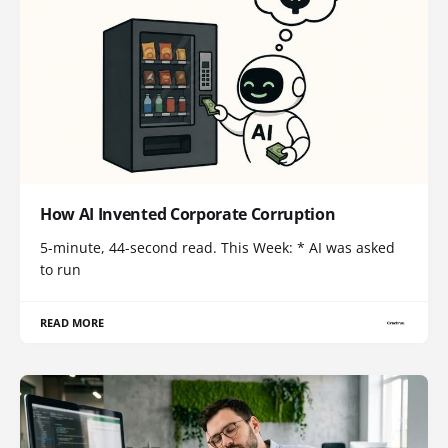
How AI Invented Corporate Corruption
5-minute, 44-second read. This Week: * AI was asked
to run
READ MORE