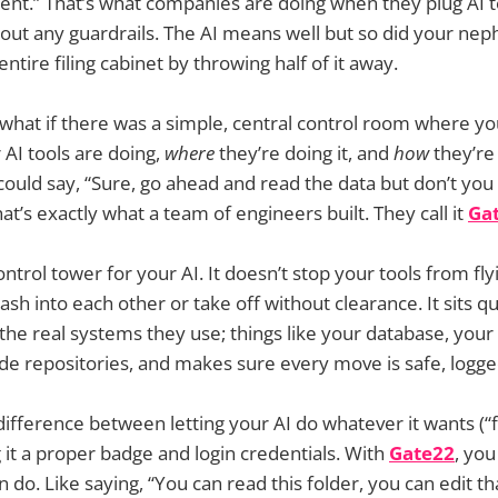
ient.” That’s what companies are doing when they plug AI to
out any guardrails. The AI means well but so did your ne
ntire filing cabinet by throwing half of it away.
 what if there was a simple, central control room where y
AI tools are doing,
where
they’re doing it, and
how
they’re 
uld say, “Sure, go ahead and read the data but don’t you
at’s exactly what a team of engineers built. They call it
Ga
control tower for your AI. It doesn’t stop your tools from fly
ash into each other or take off without clearance. It sits 
 the real systems they use; things like your database, your 
de repositories, and makes sure every move is safe, logge
e difference between letting your AI do whatever it wants (
g it a proper badge and login credentials. With
Gate22
, you
 do. Like saying, “You can read this folder, you can edit tha