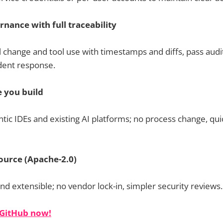
nance with full traceability
l change and tool use with timestamps and diffs, pass audi
dent response.
 you build
ntic IDEs and existing AI platforms; no process change, qu
ource (Apache-2.0)
d extensible; no vendor lock-in, simpler security reviews.
 GitHub now!