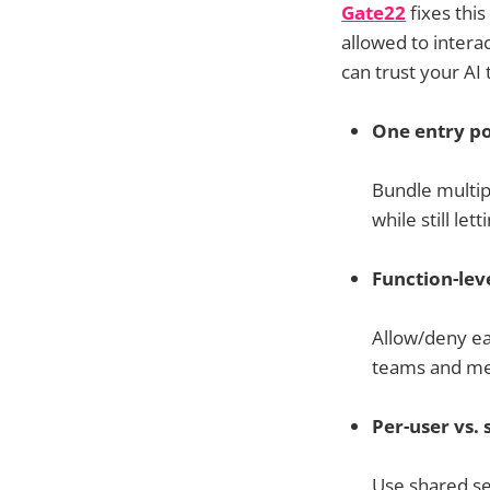
Gate22
fixes this
allowed to intera
can trust your A
One entry po
Bundle multip
while still le
Function-leve
Allow/deny eac
teams and me
Per-user vs. 
Use shared ser