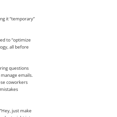
ing it “temporary”
sed to “optimize
ogy, all before
ering questions
, manage emails.
hese coworkers
r mistakes
 “Hey, just make