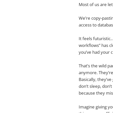
Most of us are let
We’re copy-pastin
access to databas
It feels futurist
workflows” has clo
you’ve had your c
That’s the wild p
anymore. They’r
Basically, they’v
don’t sleep, don’
because they mis
Imagine giving yo