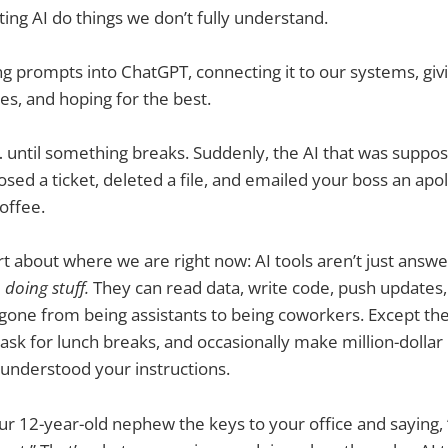
ting AI do things we don’t fully understand.
g prompts into ChatGPT, connecting it to our systems, giv
es, and hoping for the best.
ic… until something breaks. Suddenly, the AI that was suppo
sed a ticket, deleted a file, and emailed your boss an apol
offee.
art about where we are right now: AI tools aren’t just answ
e
doing stuff.
They can read data, write code, push updates
e gone from being assistants to being coworkers. Except t
t ask for lunch breaks, and occasionally make million-dolla
understood your instructions.
ur 12-year-old nephew the keys to your office and saying,