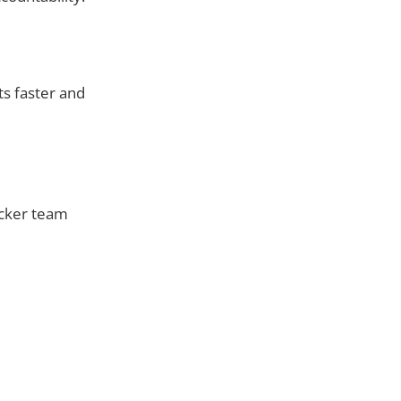
ts faster and
icker team