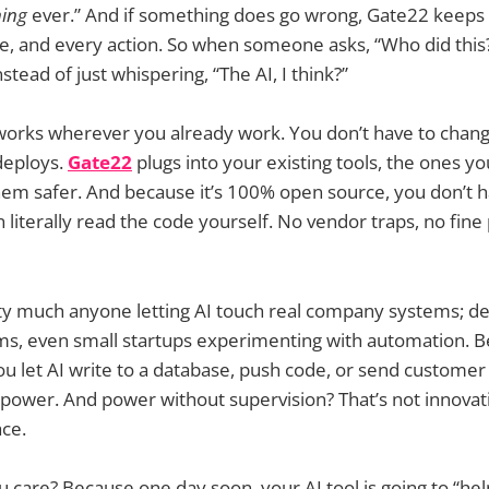
ing
ever.” And if something does go wrong, Gate22 keeps 
ge, and every action. So when someone asks, “Who did this?
tead of just whispering, “The AI, I think?”
t works wherever you already work. You don’t have to cha
 deploys.
Gate22
plugs into your existing tools, the ones yo
em safer. And because it’s 100% open source, you don’t ha
 literally read the code yourself. No vendor traps, no fine p
tty much anyone letting AI touch real company systems; de
ms, even small startups experimenting with automation. B
u let AI write to a database, push code, or send customer
power. And power without supervision? That’s not innovati
ace.
 care? Because one day soon, your AI tool is going to “help