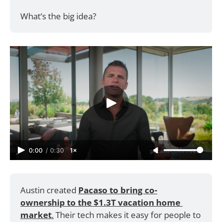
What’s the big idea?
0:00
/
0:30
1×
Austin created 
Pacaso to bring co-
ownership to the $1.3T vacation home 
market
.
 Their tech makes it easy for people to 