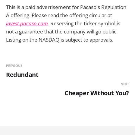
This is a paid advertisement for Pacaso's Regulation
A offering. Please read the offering circular at
invest.pacaso.com
. Reserving the ticker symbol is
not a guarantee that the company will go public.
Listing on the NASDAQ is subject to approvals.
PREVIOUS
Redundant
NEXT
Cheaper Without You?