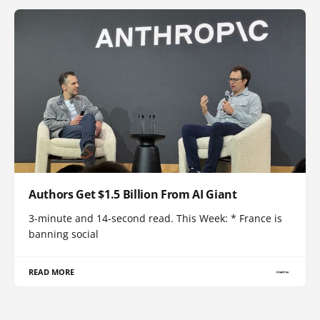
Authors Get $1.5 Billion From AI Giant
3-minute and 14-second read. This Week: * France is
banning social
READ MORE