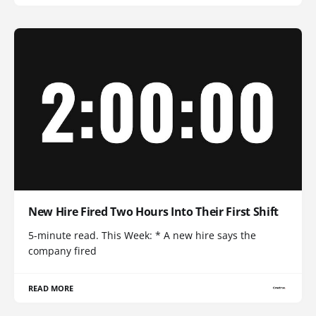
New Hire Fired Two Hours Into Their First Shift
5-minute read. This Week: * A new hire says the
company fired
READ MORE