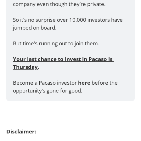
company even though they’re private. 
So it’s no surprise over 10,000 investors have 
jumped on board.
But time’s running out to join them. 
Your last chance to invest in Pacaso is 
Thursday
. 
Become a Pacaso investor 
here
 before the 
opportunity’s gone for good.
Disclaimer: