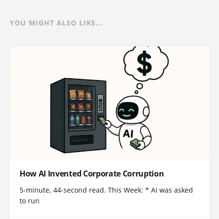
YOU MIGHT ALSO LIKE...
How AI Invented Corporate Corruption
5-minute, 44-second read. This Week: * AI was asked
to run