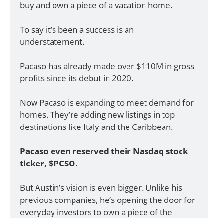
buy and own a piece of a vacation home. 
To say it’s been a success is an 
understatement.
Pacaso has already made over $110M in gross 
profits since its debut in 2020.
Now Pacaso is expanding to meet demand for 
homes. They’re adding new listings in top 
destinations like Italy and the Caribbean. 
Pacaso even reserved their Nasdaq stock 
ticker, $PCSO
. 
But Austin’s vision is even bigger. Unlike his 
previous companies, he’s opening the door for 
everyday investors to own a piece of the 