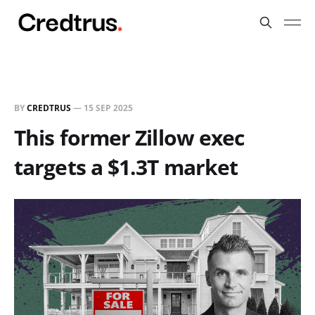
BY
CREDTRUS
—
15 SEP 2025
This former Zillow exec
targets a $1.3T market