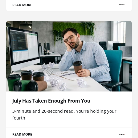
READ MORE
July Has Taken Enough From You
3-minute and 20-second read. You're holding your
fourth
READ MORE