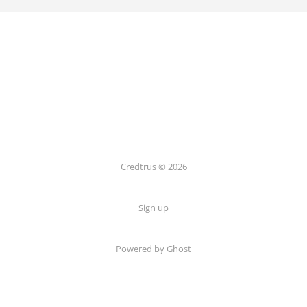
Credtrus © 2026
Sign up
Powered by Ghost