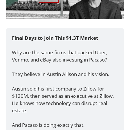
Final Days to Join This $1.3T Market
Why are the same firms that backed Uber, 
Venmo, and eBay also investing in Pacaso? 
They believe in Austin Allison and his vision.
Austin sold his first company to Zillow for 
$120M, then served as an executive at Zillow. 
He knows how technology can disrupt real 
estate. 
And Pacaso is doing exactly that. 