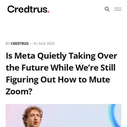
BY
CREDTRUS
—
01 AUG 2025
Is Meta Quietly Taking Over
the Future While We’re Still
Figuring Out How to Mute
Zoom?