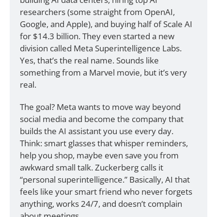
researchers (some straight from OpenAI, 
Google, and Apple), and buying half of Scale AI 
for $14.3 billion. They even started a new 
division called Meta Superintelligence Labs. 
Yes, that’s the real name. Sounds like 
something from a Marvel movie, but it’s very 
real.
The goal? Meta wants to move way beyond 
social media and become the company that 
builds the AI assistant you use every day. 
Think: smart glasses that whisper reminders, 
help you shop, maybe even save you from 
awkward small talk. Zuckerberg calls it 
“personal superintelligence.” Basically, AI that 
feels like your smart friend who never forgets 
anything, works 24/7, and doesn’t complain 
about meetings.