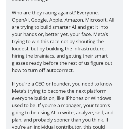
Who are they racing against? Everyone. 
OpenAI, Google, Apple, Amazon, Microsoft. All 
are trying to build smarter AI and get it into 
your hands or, better yet, your face. Meta’s 
trying to win this race not by shouting the 
loudest, but by building the infrastructure, 
hiring the brainiacs, and getting their smart 
glasses ready before the rest of us figure out 
how to turn off autocorrect.
If you’re a CEO or founder, you need to know 
Meta’s trying to become the next platform 
everyone builds on, like iPhones or Windows 
used to be. If you’re a manager, your team’s 
going to be using AI to write, analyze, sell, and 
plan, and probably sooner than you think. If 
you’re an individual contributor, this could 