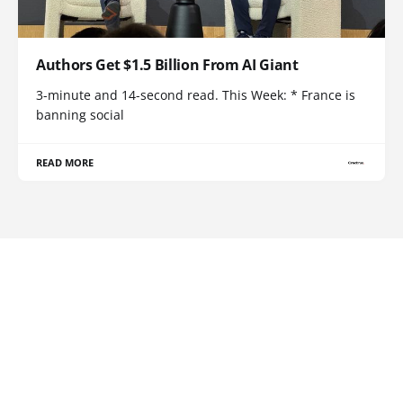
Authors Get $1.5 Billion From AI Giant
3-minute and 14-second read. This Week: * France is
banning social
READ MORE