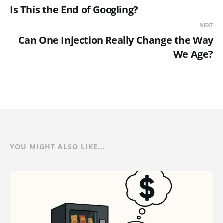
Is This the End of Googling?
NEXT
Can One Injection Really Change the Way
We Age?
YOU MIGHT ALSO LIKE...