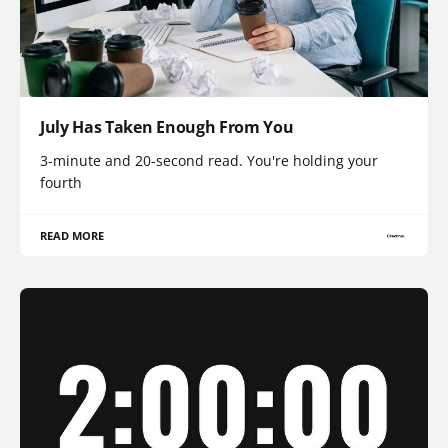
July Has Taken Enough From You
3-minute and 20-second read. You're holding your
fourth
READ MORE