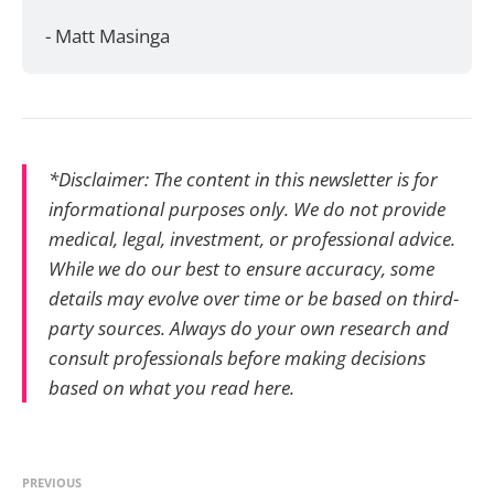
- Matt Masinga
*Disclaimer: The content in this newsletter is for
informational purposes only. We do not provide
medical, legal, investment, or professional advice.
While we do our best to ensure accuracy, some
details may evolve over time or be based on third-
party sources. Always do your own research and
consult professionals before making decisions
based on what you read here.
PREVIOUS