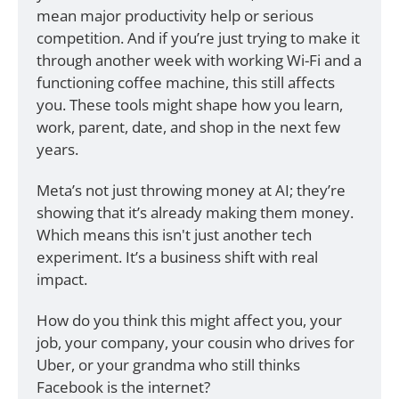
mean major productivity help or serious 
competition. And if you’re just trying to make it 
through another week with working Wi-Fi and a 
functioning coffee machine, this still affects 
you. These tools might shape how you learn, 
work, parent, date, and shop in the next few 
years.
Meta’s not just throwing money at AI; they’re 
showing that it’s already making them money. 
Which means this isn't just another tech 
experiment. It’s a business shift with real 
impact.
How do you think this might affect you, your 
job, your company, your cousin who drives for 
Uber, or your grandma who still thinks 
Facebook is the internet?