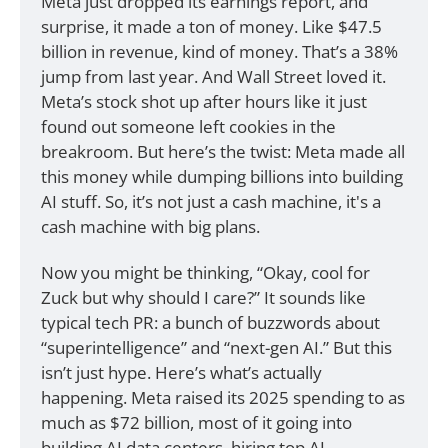
Meta just dropped its earnings report, and 
surprise, it made a ton of money. Like $47.5 
billion in revenue, kind of money. That’s a 38% 
jump from last year. And Wall Street loved it. 
Meta’s stock shot up after hours like it just 
found out someone left cookies in the 
breakroom. But here’s the twist: Meta made all 
this money while dumping billions into building 
AI stuff. So, it’s not just a cash machine, it's a 
cash machine with big plans.
Now you might be thinking, “Okay, cool for 
Zuck but why should I care?” It sounds like 
typical tech PR: a bunch of buzzwords about 
“superintelligence” and “next-gen AI.” But this 
isn’t just hype. Here’s what’s actually 
happening. Meta raised its 2025 spending to as 
much as $72 billion, most of it going into 
building AI data centers, hiring top AI 