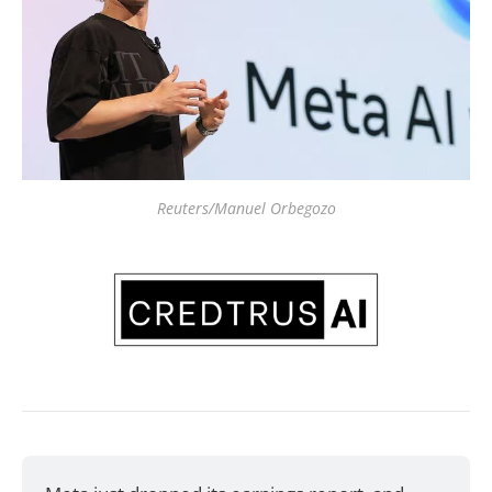
Reuters/Manuel Orbegozo