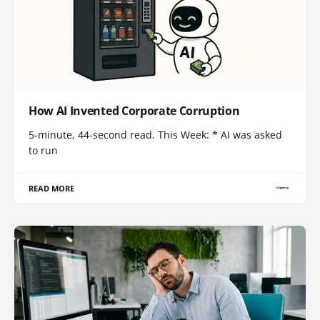
How AI Invented Corporate Corruption
5-minute, 44-second read. This Week: * AI was asked
to run
READ MORE