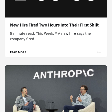
New Hire Fired Two Hours Into Their First Shift
5-minute read. This Week: * A new hire says the
company fired
READ MORE