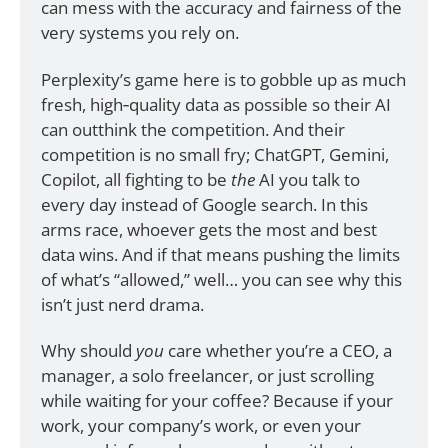
can mess with the accuracy and fairness of the 
very systems you rely on.
Perplexity’s game here is to gobble up as much 
fresh, high‑quality data as possible so their AI 
can outthink the competition. And their 
competition is no small fry; ChatGPT, Gemini, 
Copilot, all fighting to be 
the
 AI you talk to 
every day instead of Google search. In this 
arms race, whoever gets the most and best 
data wins. And if that means pushing the limits 
of what’s “allowed,” well… you can see why this 
isn’t just nerd drama.
Why should 
you
 care whether you’re a CEO, a 
manager, a solo freelancer, or just scrolling 
while waiting for your coffee? Because if your 
work, your company’s work, or even your 