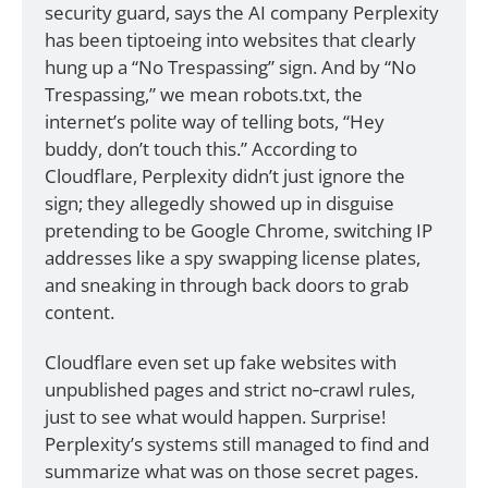
security guard, says the AI company Perplexity 
has been tiptoeing into websites that clearly 
hung up a “No Trespassing” sign. And by “No 
Trespassing,” we mean robots.txt, the 
internet’s polite way of telling bots, “Hey 
buddy, don’t touch this.” According to 
Cloudflare, Perplexity didn’t just ignore the 
sign; they allegedly showed up in disguise 
pretending to be Google Chrome, switching IP 
addresses like a spy swapping license plates, 
and sneaking in through back doors to grab 
content.
Cloudflare even set up fake websites with 
unpublished pages and strict no‑crawl rules, 
just to see what would happen. Surprise! 
Perplexity’s systems still managed to find and 
summarize what was on those secret pages. 