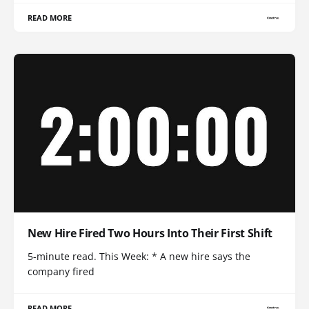
READ MORE
New Hire Fired Two Hours Into Their First Shift
5-minute read. This Week: * A new hire says the
company fired
READ MORE