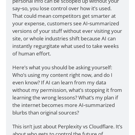
personal info can be scooped up without your 
say‑so, you lose control over how it’s used. 
That could mean competitors get smarter at 
your expense, customers see AI‑summarized 
versions of your stuff without ever visiting your 
site, or whole industries shift because AI can 
instantly regurgitate what used to take weeks 
of human effort.
Here’s what you should be asking yourself: 
Who’s using my content right now, and do I 
even know? If AI can learn from my data 
without my permission, what’s stopping it from 
learning the wrong lessons? What’s my plan if 
the internet becomes more AI‑summarized 
blurbs than original sources?
This isn’t just about Perplexity vs Cloudflare. It’s 
about who gets to control the future of 