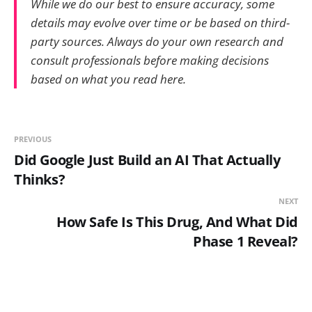
While we do our best to ensure accuracy, some
details may evolve over time or be based on third-
party sources. Always do your own research and
consult professionals before making decisions
based on what you read here.
PREVIOUS
Did Google Just Build an AI That Actually
Thinks?
NEXT
How Safe Is This Drug, And What Did
Phase 1 Reveal?