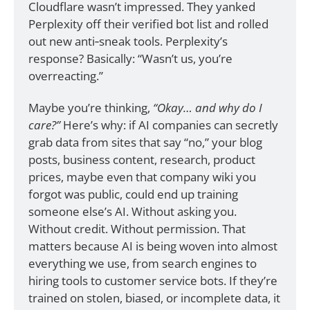
Cloudflare wasn’t impressed. They yanked 
Perplexity off their verified bot list and rolled 
out new anti‑sneak tools. Perplexity’s 
response? Basically: “Wasn’t us, you’re 
overreacting.”
Maybe you’re thinking, 
“Okay… and why do I 
care?”
 Here’s why: if AI companies can secretly 
grab data from sites that say “no,” your blog 
posts, business content, research, product 
prices, maybe even that company wiki you 
forgot was public, could end up training 
someone else’s AI. Without asking you. 
Without credit. Without permission. That 
matters because AI is being woven into almost 
everything we use, from search engines to 
hiring tools to customer service bots. If they’re 
trained on stolen, biased, or incomplete data, it 