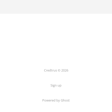
Credtrus © 2026
Sign up
Powered by Ghost