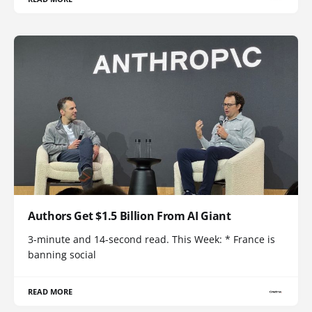
Authors Get $1.5 Billion From AI Giant
3-minute and 14-second read. This Week: * France is
banning social
READ MORE