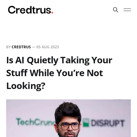
BY
CREDTRUS
—
05 AUG 2025
Is AI Quietly Taking Your
Stuff While You’re Not
Looking?