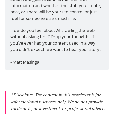
information and whether the stuff you create, 
post, or share will be yours to control or just 
fuel for someone else’s machine.
How do you feel about AI crawling the web 
without asking first? Drop your thoughts. If 
you’ve ever had your content used in a way 
you didn’t expect, we want to hear your story.
- Matt Masinga
*Disclaimer: The content in this newsletter is for
informational purposes only. We do not provide
medical, legal, investment, or professional advice.