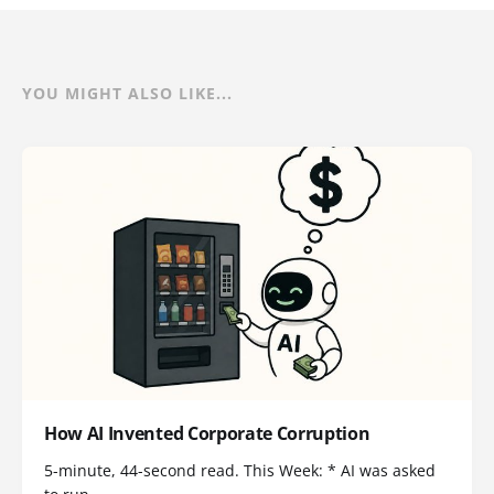
YOU MIGHT ALSO LIKE...
How AI Invented Corporate Corruption
5-minute, 44-second read. This Week: * AI was asked