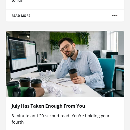
to run
READ MORE
July Has Taken Enough From You
3-minute and 20-second read. You're holding your
fourth