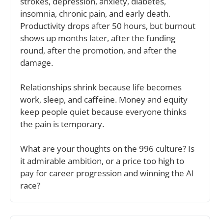
strokes, depression, anxiety, diabetes, 
insomnia, chronic pain, and early death. 
Productivity drops after 50 hours, but burnout 
shows up months later, after the funding 
round, after the promotion, and after the 
damage. 
Relationships shrink because life becomes 
work, sleep, and caffeine. Money and equity 
keep people quiet because everyone thinks 
the pain is temporary.
What are your thoughts on the 996 culture? Is 
it admirable ambition, or a price too high to 
pay for career progression and winning the AI 
race?