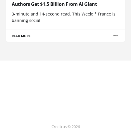
Authors Get $1.5 Billion From AI Giant
3-minute and 14-second read. This Week: * France is
banning social
READ MORE
Credtrus © 2026