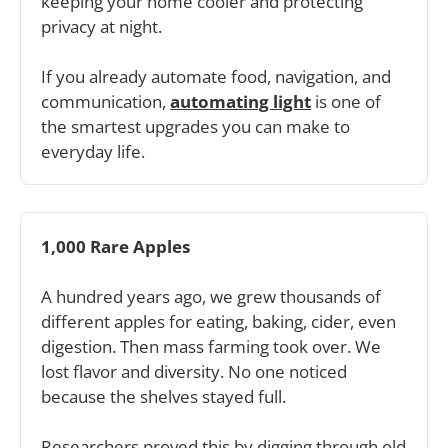
keeping your home cooler and protecting 
privacy at night. 
If you already automate food, navigation, and 
communication, 
automating light
 is one of 
the smartest upgrades you can make to 
everyday life.
1,000 Rare Apples
A hundred years ago, we grew thousands of 
different apples for eating, baking, cider, even 
digestion. Then mass farming took over. We 
lost flavor and diversity. No one noticed 
because the shelves stayed full. 
Researchers proved this by digging through old 