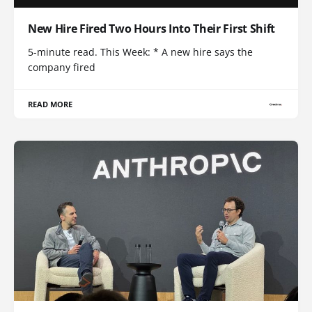
New Hire Fired Two Hours Into Their First Shift
5-minute read. This Week: * A new hire says the
company fired
READ MORE