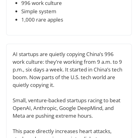
996 work culture
Simple system 
1,000 rare apples
AI startups are quietly copying China’s 996 
work culture: they’re working from 9 a.m. to 9 
p.m., six days a week. It started in China’s tech 
boom. Now parts of the U.S. tech world are 
quietly copying it.
Small, venture-backed startups racing to beat 
OpenAI, Anthropic, Google DeepMind, and 
Meta are pushing extreme hours.
This pace directly increases heart attacks, 