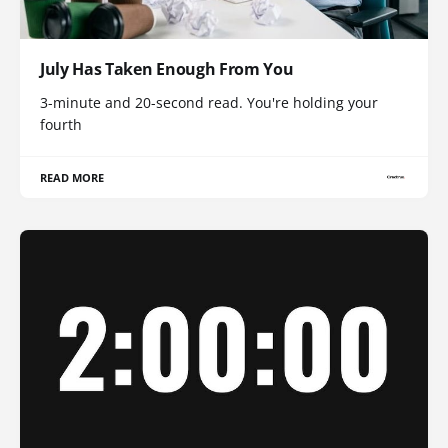
July Has Taken Enough From You
3-minute and 20-second read. You're holding your
fourth
READ MORE