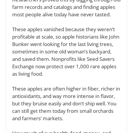
farm records and catalogs and finding apples 
most people alive today have never tasted. 
These apples vanished because they weren’t 
profitable at scale, so apple historians like John 
Bunker went looking for the last living trees, 
sometimes in some old woman’s backyard, 
and saved them. Nonprofits like Seed Savers 
Exchange now protect over 1,000 rare apples 
as living food. 
These apples are often higher in fiber, richer in 
antioxidants, and way more intense in flavor, 
but they bruise easily and don’t ship well. You 
can still get them today from small orchards 
and farmers’ markets. 