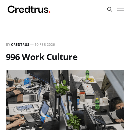
BY
CREDTRUS
—
10 FEB 2026
996 Work Culture