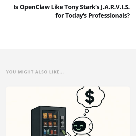
Is OpenClaw Like Tony Stark’s J.A.R.V.I.S.
for Today’s Professionals?
YOU MIGHT ALSO LIKE...