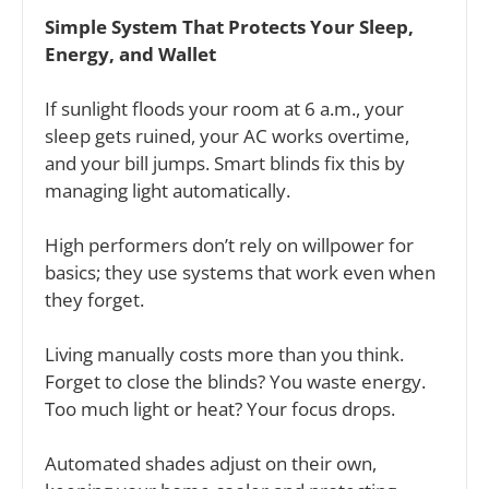
Simple System That Protects Your Sleep, 
Energy, and Wallet
If sunlight floods your room at 6 a.m., your 
sleep gets ruined, your AC works overtime, 
and your bill jumps. Smart blinds fix this by 
managing light automatically.
High performers don’t rely on willpower for 
basics; they use systems that work even when 
they forget. 
Living manually costs more than you think. 
Forget to close the blinds? You waste energy. 
Too much light or heat? Your focus drops.
Automated shades adjust on their own, 