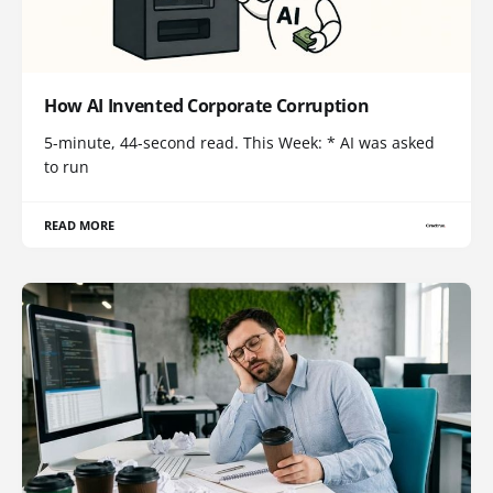
How AI Invented Corporate Corruption
5-minute, 44-second read. This Week: * AI was asked
to run
READ MORE