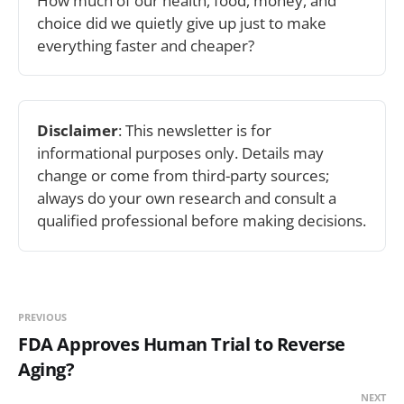
How much of our health, food, money, and 
choice did we quietly give up just to make 
everything faster and cheaper? 
Disclaimer
: This newsletter is for 
informational purposes only. Details may 
change or come from third-party sources; 
always do your own research and consult a 
qualified professional before making decisions.
PREVIOUS
FDA Approves Human Trial to Reverse
Aging?
NEXT