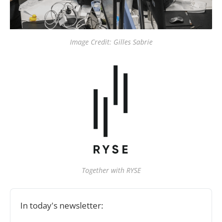
Image Credit: Gilles Sabrie
Together with RYSE
In today's newsletter: