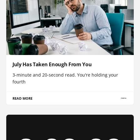
July Has Taken Enough From You
3-minute and 20-second read. You're holding your
fourth
READ MORE