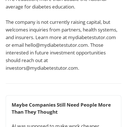
average for diabetes education.
The company is not currently raising capital, but
welcomes inquiries from partners, health systems,
and insurers. Learn more at mydiabetestutor.com
or email hello@mydiabetestutor.com. Those
interested in future investment opportunities
should reach out at
investors@mydiabetestutor.com.
Maybe Companies Still Need People More 
Than They Thought
AI was supposed to make work cheaper.