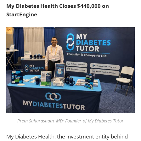
My Diabetes Health Closes $440,000 on
StartEngine
Prem Saharasnam, MD: Founder of My Diabetes Tutor
My Diabetes Health, the investment entity behind