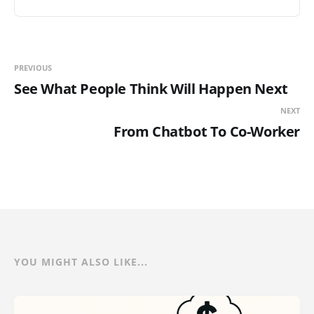
PREVIOUS
See What People Think Will Happen Next
NEXT
From Chatbot To Co-Worker
YOU MIGHT ALSO LIKE...