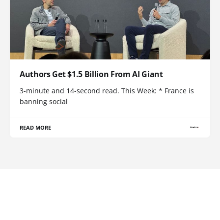
Authors Get $1.5 Billion From AI Giant
3-minute and 14-second read. This Week: * France is
banning social
READ MORE