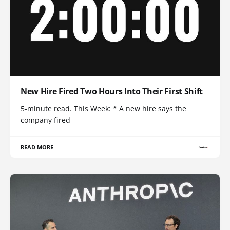
New Hire Fired Two Hours Into Their First Shift
5-minute read. This Week: * A new hire says the
company fired
READ MORE