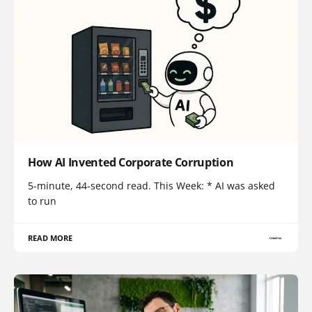
How AI Invented Corporate Corruption
5-minute, 44-second read. This Week: * AI was asked
to run
READ MORE