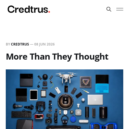
BY
CREDTRUS
—
08 JUN 2026
More Than They Thought