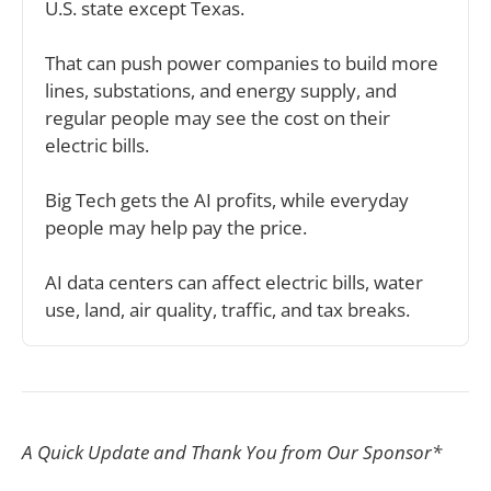
U.S. state except Texas.
That can push power companies to build more 
lines, substations, and energy supply, and 
regular people may see the cost on their 
electric bills.
Big Tech gets the AI profits, while everyday 
people may help pay the price.
AI data centers can affect electric bills, water 
use, land, air quality, traffic, and tax breaks.
A Quick Update and Thank You from Our Sponsor*