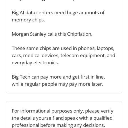
Big AI data centers need huge amounts of 
memory chips.
Morgan Stanley calls this Chipflation.
These same chips are used in phones, laptops, 
cars, medical devices, telecom equipment, and 
everyday electronics.
Big Tech can pay more and get first in line, 
while regular people may pay more later.
For informational purposes only, please verify 
the details yourself and speak with a qualified 
professional before making any decisions.