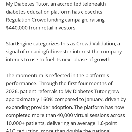
My Diabetes Tutor, an accredited telehealth
diabetes education platform has closed its
Regulation Crowdfunding campaign, raising
$440,000 from retail investors.
StartEngine categorizes this as Crowd Validation, a
signal of meaningful investor interest the company
intends to use to fuel its next phase of growth.
The momentum is reflected in the platform's
performance. Through the first four months of
2026, patient referrals to My Diabetes Tutor grew
approximately 160% compared to January, driven by
expanding provider adoption. The platform has now
completed more than 40,000 virtual sessions across
10,000+ patients, delivering an average 1.6-point
A1C reduction, more than double the national