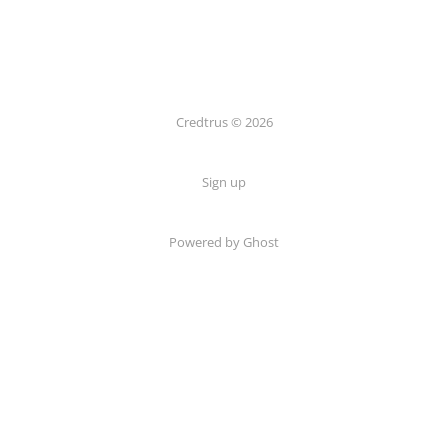
Credtrus © 2026
Sign up
Powered by Ghost