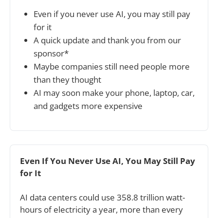
Even if you never use AI, you may still pay 
for it
A quick update and thank you from our 
sponsor*
Maybe companies still need people more 
than they thought
AI may soon make your phone, laptop, car, 
and gadgets more expensive
Even If You Never Use AI, You May Still Pay 
for It
AI data centers could use 358.8 trillion watt-
hours of electricity a year, more than every 