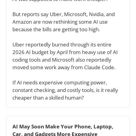
But reports say Uber, Microsoft, Nvidia, and 
Amazon are now rethinking some AI use 
because the bills are getting too high.
Uber reportedly burned through its entire 
2026 AI budget by April from heavy use of AI 
coding tools and Microsoft also reportedly 
moved some work away from Claude Code.
If AI needs expensive computing power, 
constant checking, and costly tools, is it really 
cheaper than a skilled human?
AI May Soon Make Your Phone, Laptop, 
Car, and Gadgets More Expensive