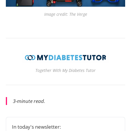
Image credit: The Verge
Together With My Diabetes Tutor
3-minute read.
In today's newsletter: