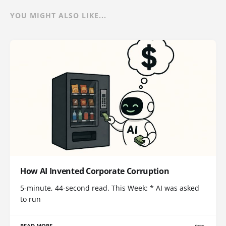
YOU MIGHT ALSO LIKE...
How AI Invented Corporate Corruption
5-minute, 44-second read. This Week: * AI was asked
to run
READ MORE