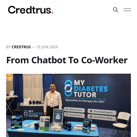
BY
CREDTRUS
—
15 JUN 2026
From Chatbot To Co-Worker