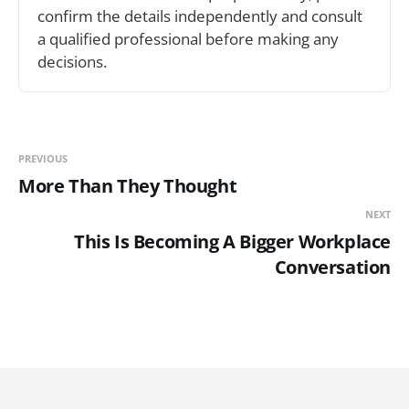
confirm the details independently and consult 
a qualified professional before making any 
decisions.
PREVIOUS
More Than They Thought
NEXT
This Is Becoming A Bigger Workplace
Conversation