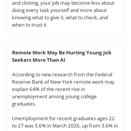
and clicking, your job may become less about 
doing every task yourself and more about 
knowing what to give it, what to check, and 
when to trust it.
Remote Work May Be Hurting Young Job 
Seekers More Than AI
According to new research from the Federal 
Reserve Bank of New York remote work may 
explain 64% of the recent rise in 
unemployment among young college 
graduates.
Unemployment for recent graduates ages 22 
to 27 was 5.6% in March 2026, up from 3.6% in 