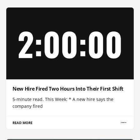
New Hire Fired Two Hours Into Their First Shift
5-minute read. This Week: * A new hire says the
company fired
READ MORE