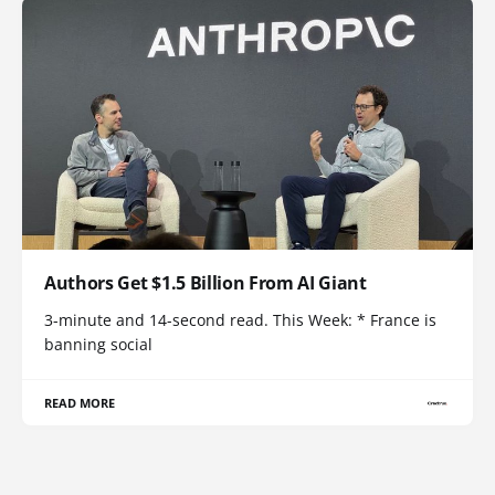
Authors Get $1.5 Billion From AI Giant
3-minute and 14-second read. This Week: * France is
banning social
READ MORE