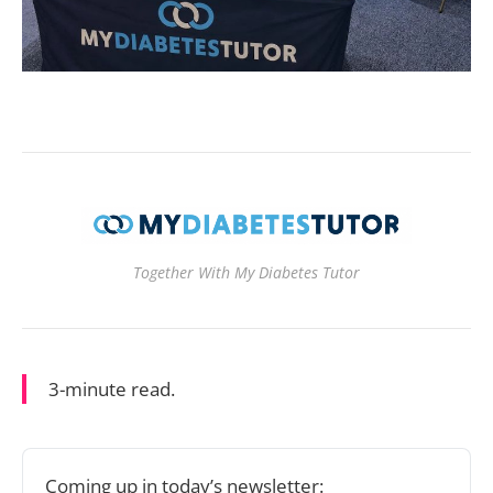
Together With My Diabetes Tutor
3-minute read.
Coming up in today’s newsletter: