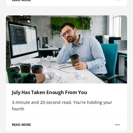
July Has Taken Enough From You
3-minute and 20-second read. You're holding your
fourth
READ MORE