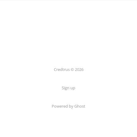
Credtrus © 2026
Sign up
Powered by Ghost