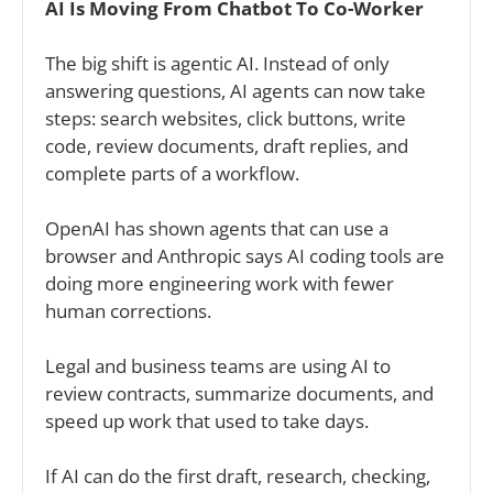
AI Is Moving From Chatbot To Co-Worker
The big shift is agentic AI. Instead of only 
answering questions, AI agents can now take 
steps: search websites, click buttons, write 
code, review documents, draft replies, and 
complete parts of a workflow.
OpenAI has shown agents that can use a 
browser and Anthropic says AI coding tools are 
doing more engineering work with fewer 
human corrections.
Legal and business teams are using AI to 
review contracts, summarize documents, and 
speed up work that used to take days.
If AI can do the first draft, research, checking, 