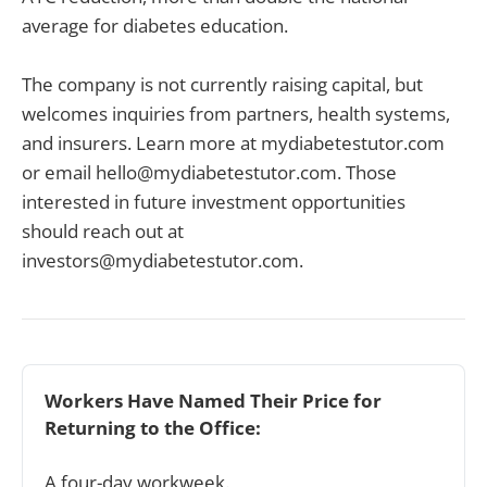
average for diabetes education.
The company is not currently raising capital, but
welcomes inquiries from partners, health systems,
and insurers. Learn more at mydiabetestutor.com
or email hello@mydiabetestutor.com. Those
interested in future investment opportunities
should reach out at
investors@mydiabetestutor.com.
Workers Have Named Their Price for 
Returning to the Office:
A four-day workweek.