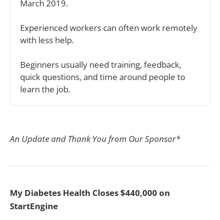
March 2019.
Experienced workers can often work remotely 
with less help.
Beginners usually need training, feedback, 
quick questions, and time around people to 
learn the job.
An Update and Thank You from Our Sponsor*
My Diabetes Health Closes $440,000 on
StartEngine