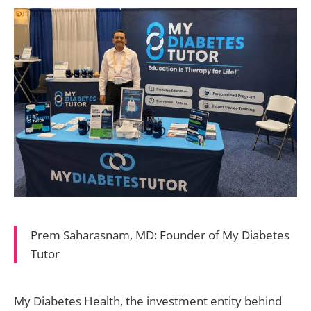
Prem Saharasnam, MD: Founder of My Diabetes
Tutor
My Diabetes Health, the investment entity behind