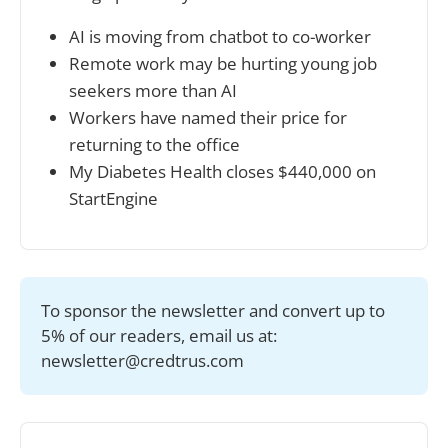
AI is moving from chatbot to co-worker
Remote work may be hurting young job 
seekers more than AI
Workers have named their price for 
returning to the office
My Diabetes Health closes $440,000 on 
StartEngine
To sponsor the newsletter and convert up to 
5% of our readers, email us at: 
newsletter@credtrus.com