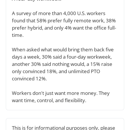
A survey of more than 4,000 U.S. workers 
found that 58% prefer fully remote work, 38% 
prefer hybrid, and only 4% want the office full-
time.
When asked what would bring them back five 
days a week, 30% said a four-day workweek, 
another 30% said nothing would, a 15% raise 
only convinced 18%, and unlimited PTO 
convinced 12%.
Workers don't just want more money. They 
want time, control, and flexibility.
This is for informational purposes only, please 