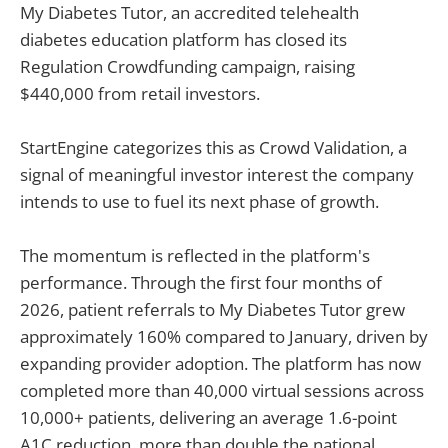
My Diabetes Tutor, an accredited telehealth
diabetes education platform has closed its
Regulation Crowdfunding campaign, raising
$440,000 from retail investors.
StartEngine categorizes this as Crowd Validation, a
signal of meaningful investor interest the company
intends to use to fuel its next phase of growth.
The momentum is reflected in the platform's
performance. Through the first four months of
2026, patient referrals to My Diabetes Tutor grew
approximately 160% compared to January, driven by
expanding provider adoption. The platform has now
completed more than 40,000 virtual sessions across
10,000+ patients, delivering an average 1.6-point
A1C reduction, more than double the national