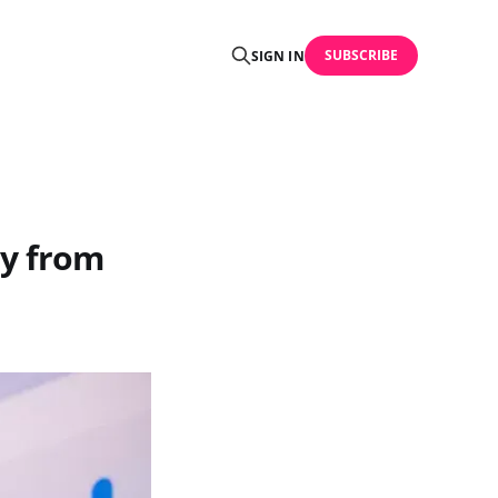
SUBSCRIBE
SIGN IN
ay from