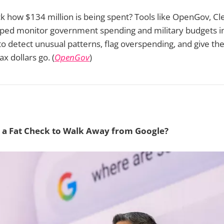
ck how $134 million is being spent? Tools like OpenGov, C
ed monitor government spending and military budgets in
to detect unusual patterns, flag overspending, and give the
x dollars go. (
OpenGov
)
 a Fat Check to Walk Away from Google?