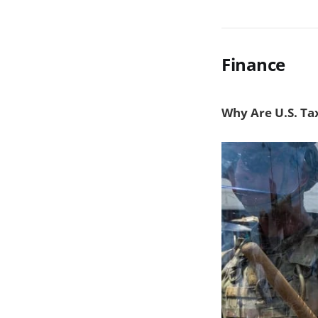
Finance
Why Are U.S. Tax