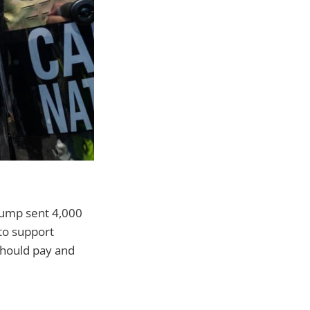
Trump sent 4,000
to support
 should pay and