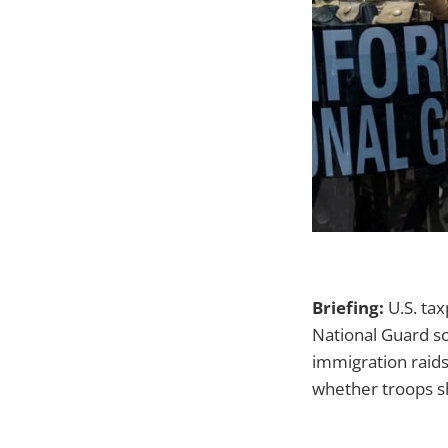
Briefing:
U.S. tax
National Guard s
immigration raids
whether troops sh