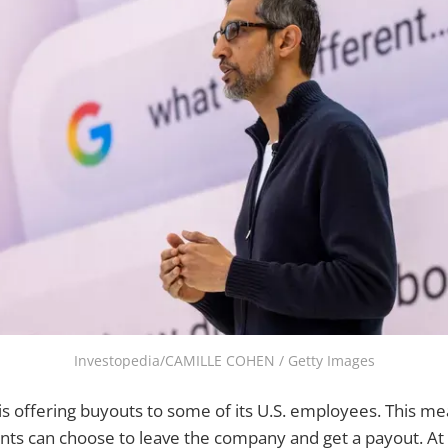
Investopedia/CAMILLE COHEN / Getty Images
 is offering buyouts to some of its U.S. employees. This m
nts can choose to leave the company and get a payout. At