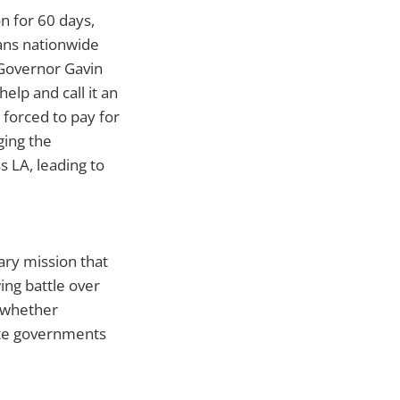
on for 60 days,
cans nationwide
. Governor Gavin
lp and call it an
 forced to pay for
ging the
s LA, leading to
ary mission that
ing battle over
d whether
ate governments