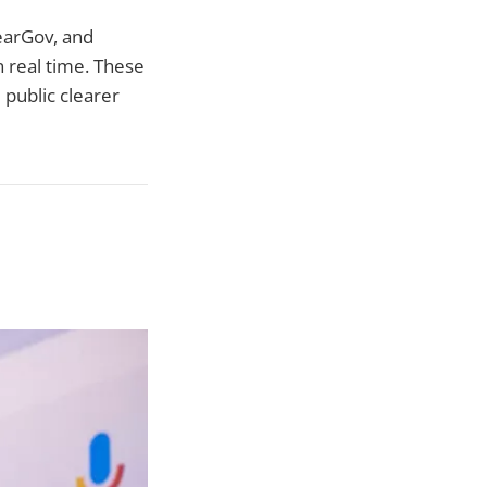
learGov, and
 real time. These
 public clearer