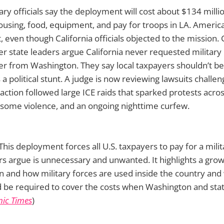
tary officials say the deployment will cost about $134 milli
housing, food, equipment, and pay for troops in LA. Ameri
t, even though California officials objected to the mission
state leaders argue California never requested military he
wer from Washington. They say local taxpayers shouldn’t be
a political stunt. A judge is now reviewing lawsuits challen
ction followed large ICE raids that sparked protests acros
 some violence, and an ongoing nighttime curfew.
This deployment forces all U.S. taxpayers to pay for a milit
s argue is unnecessary and unwanted. It highlights a grow
 and how military forces are used inside the country an
 be required to cover the costs when Washington and st
ic Times
)