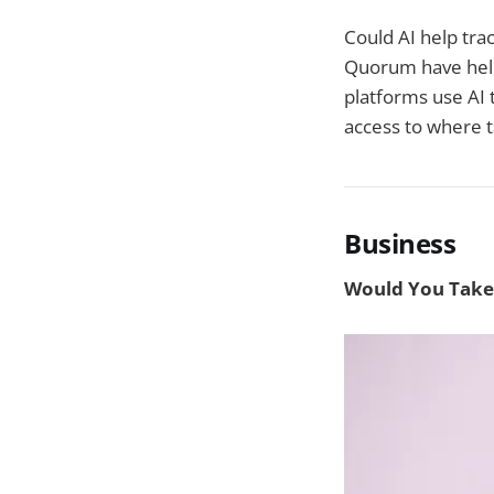
Could AI help tra
Quorum have help
platforms use AI 
access to where ta
Business
Would You Take