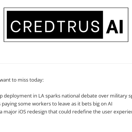
 want to miss today:
 deployment in LA sparks national debate over military 
 paying some workers to leave as it bets big on AI
 a major iOS redesign that could redefine the user experi