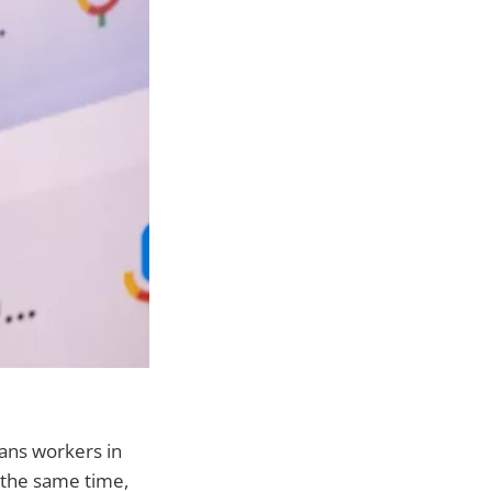
eans workers in
 the same time,