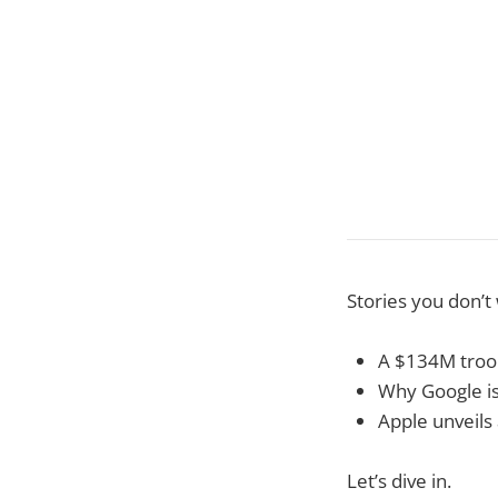
Stories you don’t
A $134M troop
Why Google is
Apple unveils
Let’s dive in.