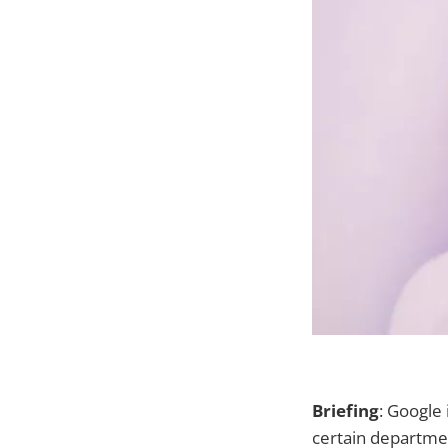
Briefing
: Google
certain departme