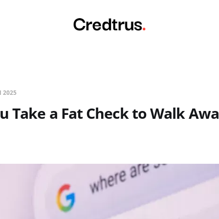
N 2025
u Take a Fat Check to Walk Aw