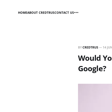
HOME
ABOUT CREDTRUS
CONTACT US
BY
CREDTRUS
—
14 JU
Would Yo
Google?