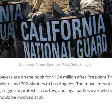
Economic Times/Spencer Platt/Getty Images 
payers are on the hook for $134 million after President 
oldiers and 700 Marines to Los Angeles. The move, meant 
, triggered protests, a curfew, and legal battles over who
ould be involved at all.