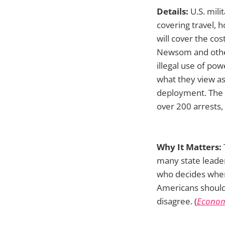
Details:
U.S. mili
covering travel, 
will cover the cos
Newsom and other 
illegal use of po
what they view as 
deployment. The a
over 200 arrests,
Why It Matters:
many state leader
who decides when
Americans should
disagree. (
Econom