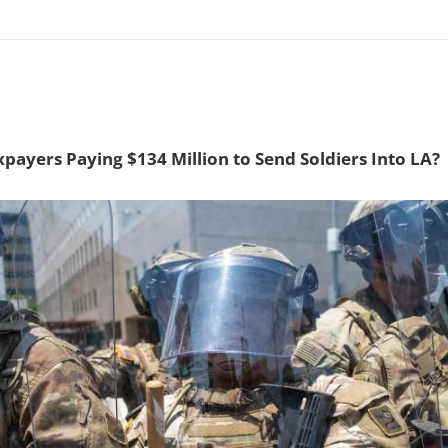
payers Paying $134 Million to Send Soldiers Into LA?