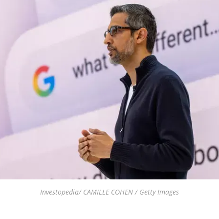
Investopedia/ CAMILLE COHEN / Getty Images