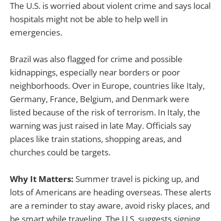
The U.S. is worried about violent crime and says local
hospitals might not be able to help well in
emergencies.
Brazil was also flagged for crime and possible
kidnappings, especially near borders or poor
neighborhoods. Over in Europe, countries like Italy,
Germany, France, Belgium, and Denmark were
listed because of the risk of terrorism. In Italy, the
warning was just raised in late May. Officials say
places like train stations, shopping areas, and
churches could be targets.
Why It Matters:
Summer travel is picking up, and
lots of Americans are heading overseas. These alerts
are a reminder to stay aware, avoid risky places, and
be smart while traveling. The U.S. suggests signing