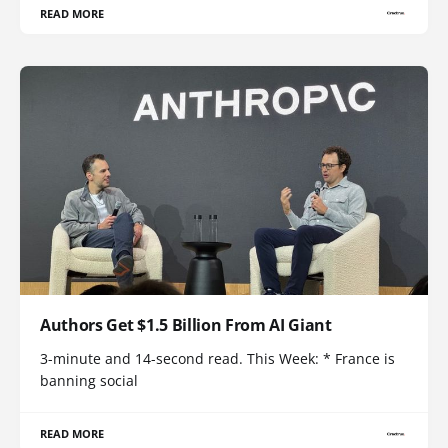
READ MORE
Authors Get $1.5 Billion From AI Giant
3-minute and 14-second read. This Week: * France is
banning social
READ MORE