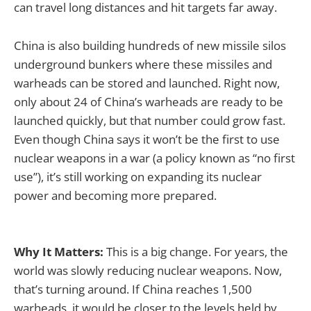
can travel long distances and hit targets far away.
China is also building hundreds of new missile silos
underground bunkers where these missiles and
warheads can be stored and launched. Right now,
only about 24 of China’s warheads are ready to be
launched quickly, but that number could grow fast.
Even though China says it won’t be the first to use
nuclear weapons in a war (a policy known as “no first
use”), it’s still working on expanding its nuclear
power and becoming more prepared.
Why It Matters:
This is a big change. For years, the
world was slowly reducing nuclear weapons. Now,
that’s turning around. If China reaches 1,500
warheads, it would be closer to the levels held by