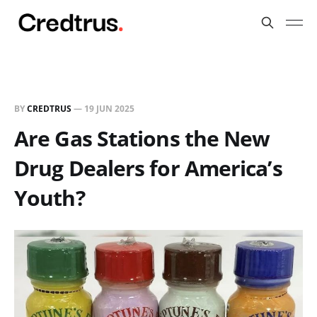
BY
CREDTRUS
—
19 JUN 2025
Are Gas Stations the New
Drug Dealers for America’s
Youth?