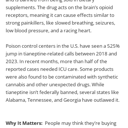
supplements. The drug acts on the brain’s opioid
receptors, meaning it can cause effects similar to
strong painkillers, like slowed breathing, seizures,
low blood pressure, and a racing heart.
Poison control centers in the U.S. have seen a 525%
jump in tianeptine-related calls between 2018 and
2023. In recent months, more than half of the
reported cases needed ICU care. Some products
were also found to be contaminated with synthetic
cannabis and other unexpected drugs. While
tianeptine isn’t federally banned, several states like
Alabama, Tennessee, and Georgia have outlawed it.
Why It Matters:
People may think they’re buying