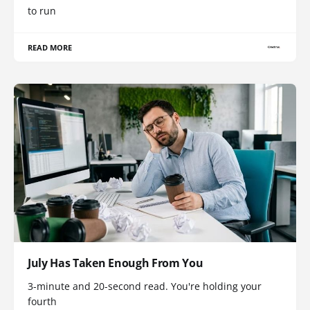
to run
READ MORE
July Has Taken Enough From You
3-minute and 20-second read. You're holding your
fourth