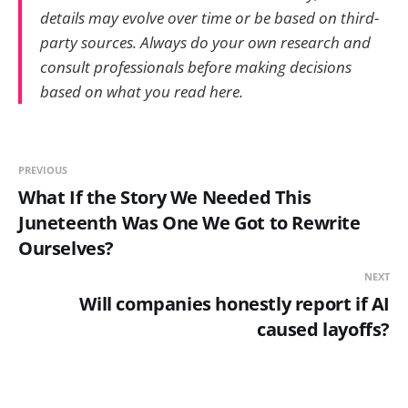
details may evolve over time or be based on third-
party sources. Always do your own research and
consult professionals before making decisions
based on what you read here.
PREVIOUS
What If the Story We Needed This
Juneteenth Was One We Got to Rewrite
Ourselves?
NEXT
Will companies honestly report if AI
caused layoffs?