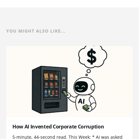
YOU MIGHT ALSO LIKE...
How AI Invented Corporate Corruption
5-minute, 44-second read. This Week: * AI was asked