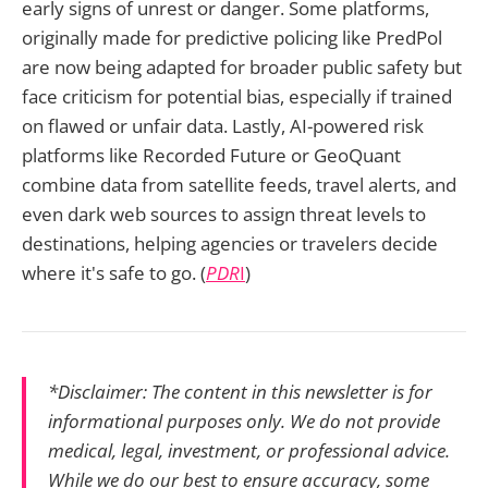
early signs of unrest or danger. Some platforms,
originally made for predictive policing like PredPol
are now being adapted for broader public safety but
face criticism for potential bias, especially if trained
on flawed or unfair data. Lastly, AI-powered risk
platforms like Recorded Future or GeoQuant
combine data from satellite feeds, travel alerts, and
even dark web sources to assign threat levels to
destinations, helping agencies or travelers decide
where it's safe to go. (
PDR
I
)
*Disclaimer: The content in this newsletter is for
informational purposes only. We do not provide
medical, legal, investment, or professional advice.
While we do our best to ensure accuracy, some