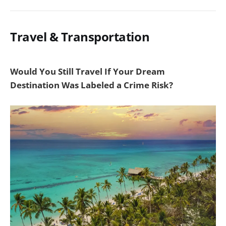
Travel & Transportation
Would You Still Travel If Your Dream
Destination Was Labeled a Crime Risk?