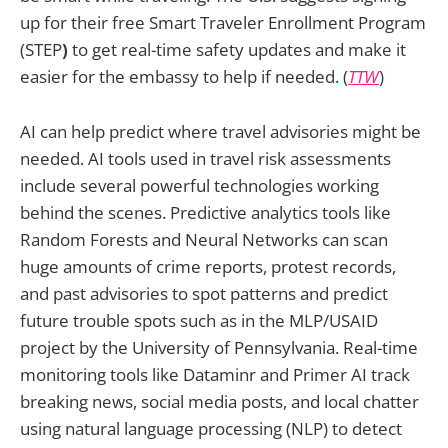
up for their free Smart Traveler Enrollment Program
(STEP
)
to get real-time safety updates and make it
easier for the embassy to help if needed. (
TTW
)
AI can help predict where travel advisories might be
needed. AI tools used in travel risk assessments
include several powerful technologies working
behind the scenes. Predictive analytics tools like
Random Forests and Neural Networks can scan
huge amounts of crime reports, protest records,
and past advisories to spot patterns and predict
future trouble spots such as in the MLP/USAID
project by the University of Pennsylvania. Real-time
monitoring tools like Dataminr and Primer AI track
breaking news, social media posts, and local chatter
using natural language processing (NLP) to detect