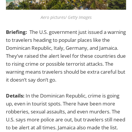
Aero pictures/ Getty Images
Briefing:
The U.S. government just issued a warning
to travelers heading to popular places like the
Dominican Republic, Italy, Germany, and Jamaica.
They’ve raised the alert level for these countries due
to rising crime or possible terrorist attacks. The
warning means travelers should be extra careful but
it doesn’t say don’t go.
Details:
In the Dominican Republic, crime is going
up, even in tourist spots. There have been more
robberies, sexual assaults, and even murders. The
U.S. says more police are out, but travelers still need
to be alert at all times. Jamaica also made the list.