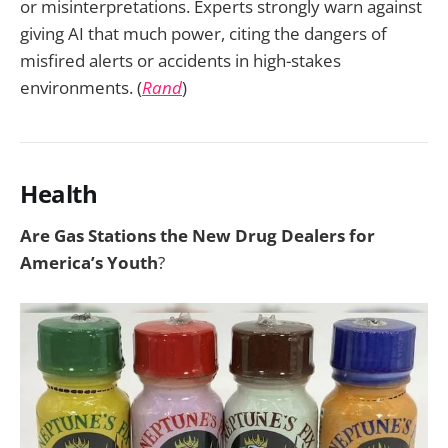
or misinterpretations. Experts strongly warn against
giving AI that much power, citing the dangers of
misfired alerts or accidents in high-stakes
environments. (
Rand
)
Health
Are Gas Stations the New Drug Dealers for
America’s Youth
?