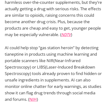
harmless over-the-counter supplements, but they’re
actually getting a drug with serious risks. The effects
are similar to opioids, raising concerns this could
become another drug crisis. Plus, because the
products are cheap and easy to get, younger people
may be especially vulnerable. (
NDTV
)
AI could help stop “gas station heroin” by detecting
tianeptine in products using machine learning and
portable scanners like NIR(Near-Infrared
Spectroscopy) or LIBS(Laser-Induced Breakdown
Spectroscopy) tools already proven to find hidden or
unsafe ingredients in supplements. AI can also
monitor online chatter for early warnings, as studies
show it can flag drug trends through social media
and forums. (
NIH
)