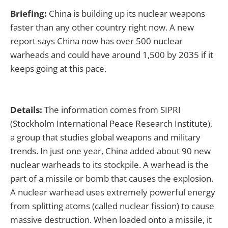
Briefing:
China is building up its nuclear weapons
faster than any other country right now. A new
report says China now has over 500 nuclear
warheads and could have around 1,500 by 2035 if it
keeps going at this pace.
Details:
The information comes from SIPRI
(Stockholm International Peace Research Institute),
a group that studies global weapons and military
trends. In just one year, China added about 90 new
nuclear warheads to its stockpile. A warhead is the
part of a missile or bomb that causes the explosion.
A nuclear warhead uses extremely powerful energy
from splitting atoms (called nuclear fission) to cause
massive destruction. When loaded onto a missile, it