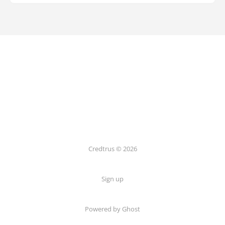
Credtrus © 2026
Sign up
Powered by Ghost