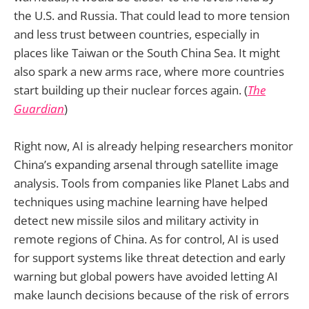
the U.S. and Russia. That could lead to more tension
and less trust between countries, especially in
places like Taiwan or the South China Sea. It might
also spark a new arms race, where more countries
start building up their nuclear forces again. (
The
Guardian
)
Right now, AI is already helping researchers monitor
China’s expanding arsenal through satellite image
analysis. Tools from companies like Planet Labs and
techniques using machine learning have helped
detect new missile silos and military activity in
remote regions of China. As for control, AI is used
for support systems like threat detection and early
warning but global powers have avoided letting AI
make launch decisions because of the risk of errors