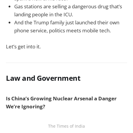
Gas stations are selling a dangerous drug that’s
landing people in the ICU.
And the Trump family just launched their own
phone service, politics meets mobile tech.
Let’s get into it.
Law and Government
Is China’s Growing Nuclear Arsenal a Danger
We’re Ignoring?
The Times of India