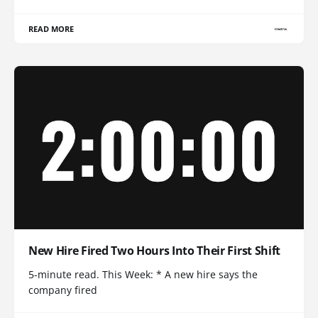
READ MORE
New Hire Fired Two Hours Into Their First Shift
5-minute read. This Week: * A new hire says the
company fired