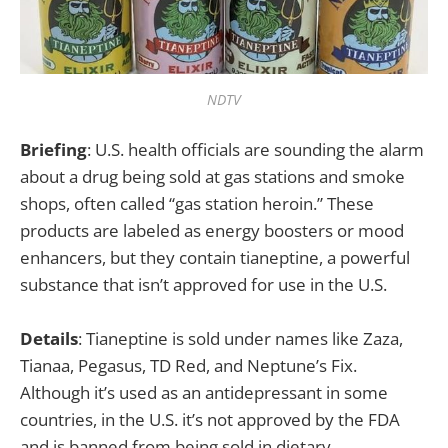
NDTV
Briefing
: U.S. health officials are sounding the alarm
about a drug being sold at gas stations and smoke
shops, often called “gas station heroin.” These
products are labeled as energy boosters or mood
enhancers, but they contain tianeptine, a powerful
substance that isn’t approved for use in the U.S.
Details
: Tianeptine is sold under names like Zaza,
Tianaa, Pegasus, TD Red, and Neptune’s Fix.
Although it’s used as an antidepressant in some
countries, in the U.S. it’s not approved by the FDA
and is banned from being sold in dietary