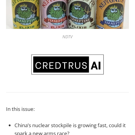
NDTV
In this issue:
China’s nuclear stockpile is growing fast, could it
spark a new arms race?